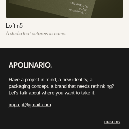
Loft n5
A studio that outgrew its name.
Have a project in mind, a new identity, a
packaging concept, a brand that needs rethinking?
Let's talk about where you want to take it.
jmpa.pt
@
gmail.com
LINKEDIN