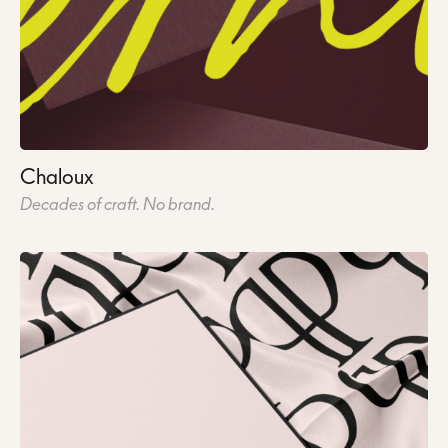
Chaloux
Decades of craft. No brand.