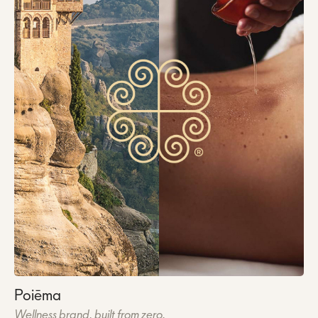
Poiēma
Wellness brand, built from zero.