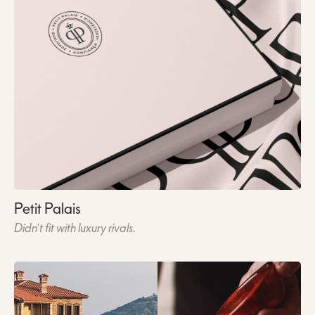
Petit Palais
Didn't fit with luxury rivals.