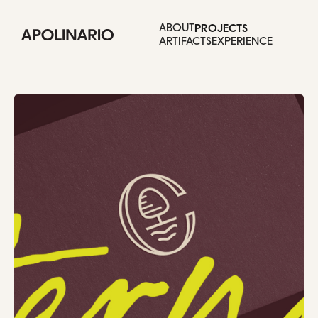
Selected work.
PROJECTS
ABOUT
ARTIFACTS
EXPERIENCE