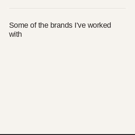
Some of the brands I've worked
with