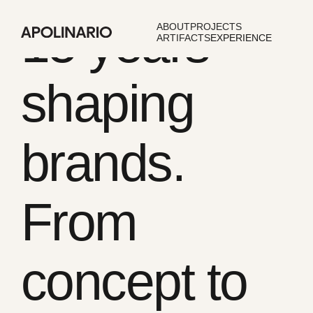
15 years
ABOUT
PROJECTS
ARTIFACTS
EXPERIENCE
shaping
brands.
From
concept to