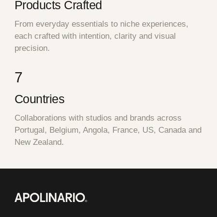
Products Crafted
From everyday essentials to niche experiences,
each crafted with intention, clarity and visual
precision.
7
Countries
Collaborations with studios and brands across
Portugal, Belgium, Angola, France, US, Canada and
New Zealand.