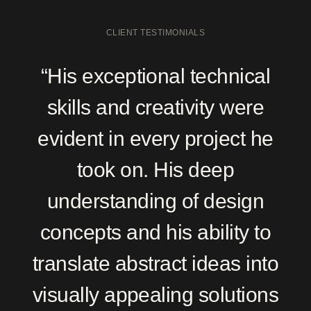
CLIENT TESTIMONIALS
“His exceptional technical
skills and creativity were
evident in every project he
took on. His deep
understanding of design
concepts and his ability to
translate abstract ideas into
visually appealing solutions