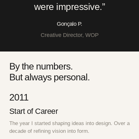
were impressive.”
Gonçalo P.
Creative Director, WOP
By the numbers.
But always personal.
2011
Start of Career
The year I started shaping ideas into design. Over a
decade of refining vision into form.