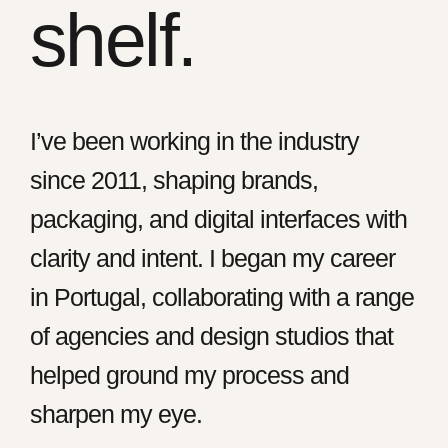
shelf.
I’ve been working in the industry
since 2011, shaping brands,
packaging, and digital interfaces with
clarity and intent. I began my career
in Portugal, collaborating with a range
of agencies and design studios that
helped ground my process and
sharpen my eye.