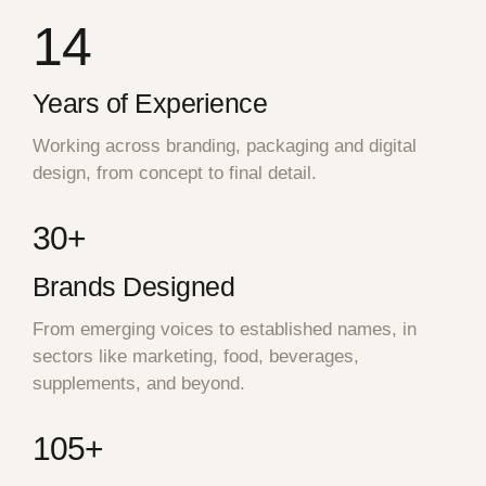
14
Years of Experience
Working across branding, packaging and digital
design, from concept to final detail.
30+
Brands Designed
From emerging voices to established names, in
sectors like marketing, food, beverages,
supplements, and beyond.
105+