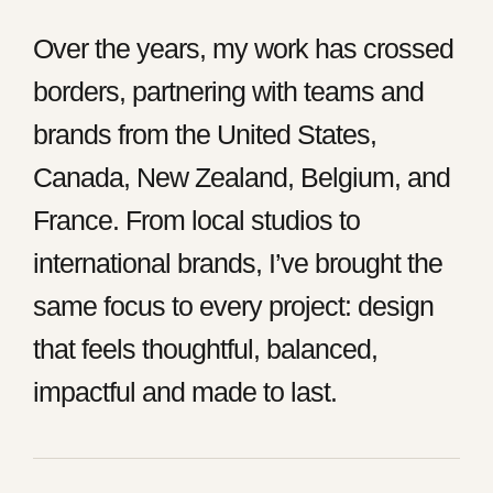
Over the years, my work has crossed
borders, partnering with teams and
brands from the United States,
Canada, New Zealand, Belgium, and
France. From local studios to
international brands, I’ve brought the
same focus to every project: design
that feels thoughtful, balanced,
impactful and made to last.