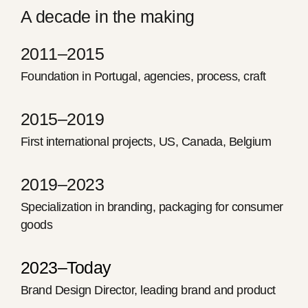
A decade in the making
2011–2015
Foundation in Portugal, agencies, process, craft
2015–2019
First international projects, US, Canada, Belgium
2019–2023
Specialization in branding, packaging for consumer
goods
2023–Today
Brand Design Director, leading brand and product