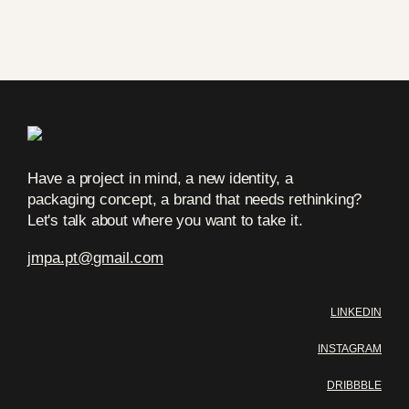
Have a project in mind, a new identity, a
packaging concept, a brand that needs rethinking?
Let's talk about where you want to take it.
jmpa.pt
@
gmail.com
LINKEDIN
INSTAGRAM
DRIBBBLE