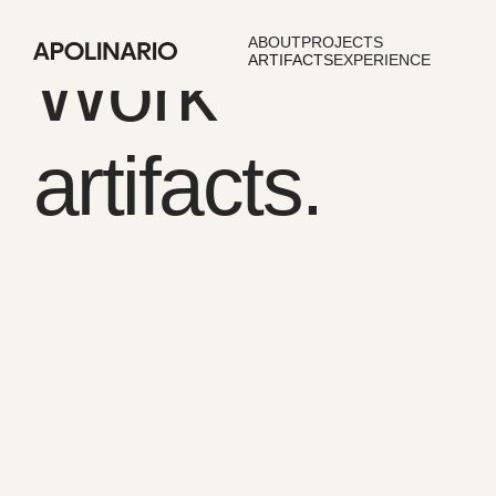
ABOUT
PROJECTS
Work
ARTIFACTS
EXPERIENCE
artifacts.